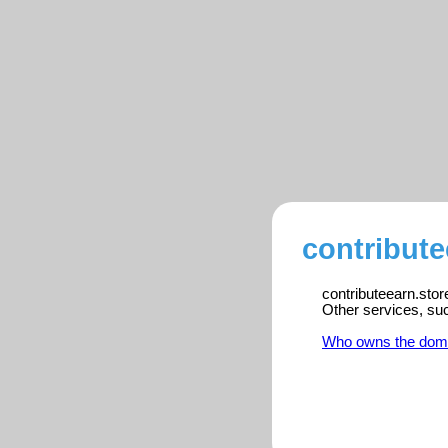
contribute
contributeearn.stor
Other services, su
Who owns the dom