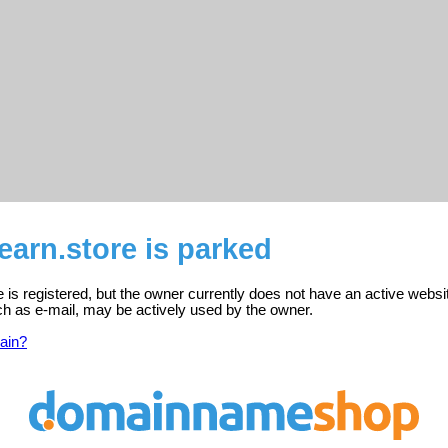
earn.store is parked
e is registered, but the owner currently does not have an active websi
ch as e-mail, may be actively used by the owner.
ain?